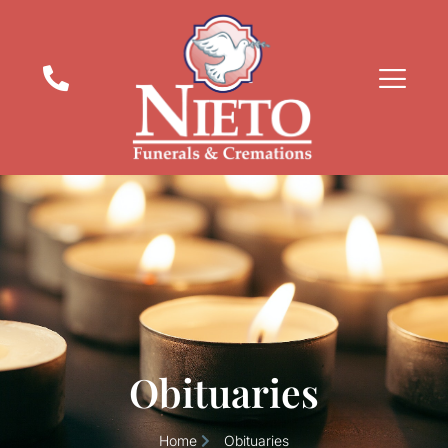
Obituaries
Home
Obituaries