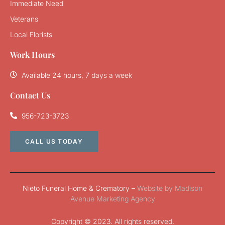
Immediate Need
Veterans
Local Florists
Work Hours
Available 24 hours, 7 days a week
Contact Us
956-723-3723
CALL US TODAY
Nieto Funeral Home & Crematory –
Website by Madison
Avenue Marketing Agency
Copyright © 2023. All rights reserved.