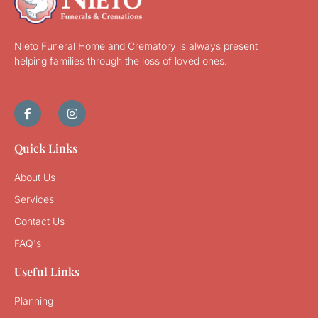
Nieto Funeral Home and Crematory is always present
helping families through the loss of loved ones.
Quick Links
About Us
Services
Contact Us
FAQ's
Useful Links
Planning