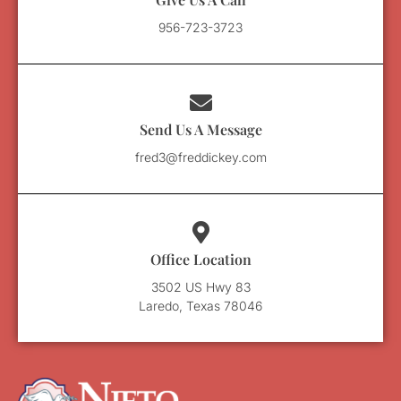
956-723-3723
Send Us A Message
fred3@freddickey.com
Office Location
3502 US Hwy 83
Laredo, Texas 78046